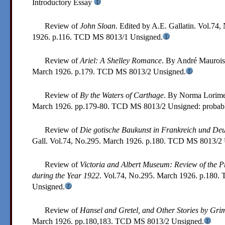
Introductory Essay
Review of
John Sloan
. Edited by A.E. Gallatin. Vol.74,
1926. p.116.
TCD MS 8013/1
Unsigned.
Review of
Ariel: A Shelley Romance
. By André Maurois
March 1926. p.179.
TCD MS 8013/2
Unsigned.
Review of
By the Waters of Carthage
. By Norma Lorime
March 1926. pp.179-80.
TCD MS 8013/2
Unsigned: probab
Review of
Die gotische Baukunst in Frankreich und De
Gall. Vol.74, No.295. March 1926. p.180.
TCD MS 8013/2
Review of
Victoria and Albert Museum: Review of the Pr
during the Year 1922
. Vol.74, No.295. March 1926. p.180.
Unsigned.
Review of
Hansel and Gretel, and Other Stories by Gr
March 1926. pp.180,183.
TCD MS 8013/2
Unsigned.