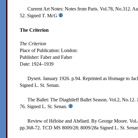
Current Art Notes: Notes from Paris. Vol.78, No.312. A
52.
Signed T. McG
The Criterion
The Criterion
Place of Publication: London:
Publisher:
Faber and Faber
Date:
1924–1939
Dysert. January 1926. p.94. Reprinted as Homage to Jac
Signed L. St. Senan.
The Ballet: The Diaghileff Ballet Season. Vol.2, No.12. 
76.
Signed L. St. Senan.
Review of Héloïse and Abélard. By George Moore. Vol.4
pp.368-72.
TCD MS 8009/28; 8009/28a
Signed L. St. Sena