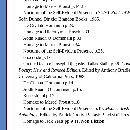
Homage to Marcel Proust p.34-35.
Nocturne of the Self-Evident Presence p.35-36.
Poets of 
Seán Dunne. Dingle: Brandon Books, 1985.
De Civitate Hominum p.29.
Homage to Hieronymus Bosch p.31.
Aodh Ruadh O Domhnaill p.33.
Homage to Marcel Proust p.34
Nocturne of the Self-Evident Presence p.35.
Gioconda p.37.
On the Death of Joseph Djugashvili alias Stalin p.38.
Cont
Poetry: New and Revised Edition
. Edited by Anthony Bradle
University of California Press, 1988.
De Civitate Hominum p.14.
Aodh Ruadh O'Domhnaill p.15.
Recessional p.17.
Homage to Marcel Proust p.18.
Nocturne of the Self-Evident Presence p.19.
Modern Irish
Anthology
. Edited by Patrick Crotty. Belfast: Blackstaff Pres
Homage to Jack Yeats pp.9-11.
Non-Fiction