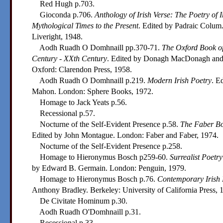
Red Hugh p.703.
Gioconda p.706.
Anthology of Irish Verse: The Poetry of 
Mythological Times to the Present
. Edited by Padraic Colum
Liveright, 1948.
Aodh Ruadh O Domhnaill pp.370-71.
The Oxford Book of
Century - XXth Century
. Edited by Donagh MacDonagh and
Oxford: Clarendon Press, 1958.
Aodh Ruadh O Domhnaill p.219.
Modern Irish Poetry
. E
Mahon. London: Sphere Books, 1972.
Homage to Jack Yeats p.56.
Recessional p.57.
Nocturne of the Self-Evident Presence p.58.
The Faber Boo
Edited by John Montague. London: Faber and Faber, 1974.
Nocturne of the Self-Evident Presence p.258.
Homage to Hieronymus Bosch p259-60.
Surrealist Poetry
by Edward B. Germain. London: Penguin, 1979.
Homage to Hieronymus Bosch p.76.
Contemporary Irish 
Anthony Bradley. Berkeley: University of California Press, 
De Civitate Hominum p.30.
Aodh Ruadh O'Domhnaill p.31.
Recessional p.33