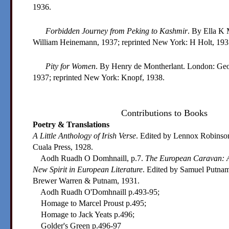
1936.
Forbidden Journey from Peking to Kashmir
. By Ella K 
William Heinemann, 1937; reprinted New York: H Holt, 193
Pity for Women
. By Henry de Montherlant. London: Geo
1937; reprinted New York: Knopf, 1938.
Contributions to Books
Poetry & Translations
A Little Anthology of Irish Verse
. Edited by Lennox Robinso
Cuala Press, 1928.
Aodh Ruadh O Domhnaill, p.7.
The European Caravan: A
New Spirit in European Literature
. Edited by Samuel Putnam
Brewer Warren & Putnam, 1931.
Aodh Ruadh O'Domhnaill p.493-95;
Homage to Marcel Proust p.495;
Homage to Jack Yeats p.496;
Golder's Green p.496-97