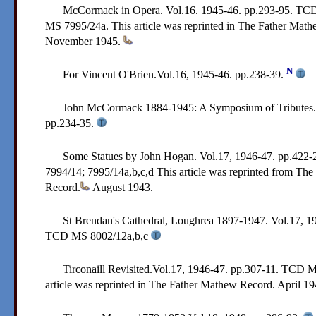
McCormack in Opera. Vol.16. 1945-46. pp.293-95.
TCD
MS 7995/24a.
This article was reprinted in The Father Mat
November 1945.
N
For Vincent O'Brien.Vol.16, 1945-46. pp.238-39.
John McCormack 1884-1945: A Symposium of Tributes. 
pp.234-35.
Some Statues by John Hogan. Vol.17, 1946-47. pp.422-
7994/14; 7995/14a,b,c,d
This article was reprinted from Th
Record.
August 1943.
St Brendan's Cathedral, Loughrea 1897-1947. Vol.17, 1
TCD MS 8002/12a,b,c
Tirconaill Revisited.Vol.17, 1946-47. pp.307-11.
TCD M
article was reprinted in The Father Mathew Record. April 1