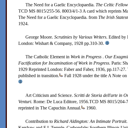
The Need for a Gaelic Encyclopaedia.
The Celtic Fello
TCD MS 8015/255-56. 8003/4/1-3
A card which reprints Ma
The Need for a Gaelic Encyclopaedia. from
The Irish State
1924.
George Moore.
Scrutinies by Various Writers
. Edited by
London: Wishart & Company,
1928
pp.310-30.
The Catholic Element in
Work in Progress
.
Our Exagmin
Factification for Incamination of Work in Progress
. Paris: S
1929
Reprinted London: Faber and Faber, 1936, pp.117-27. Th
published in transition.
Fall 1928 under the title A Note on
Art Criticism and Science.
Scritti de Storia dell'arte in 
Venturi
. Rome: De Luca Editore,
1956
.
TCD MS 8015/204-
reprinted in The Capuchin Annual.
1960.
Contribution to
Richard Aldington: An Intimate Portrait
.
Kershaw and F.J. Temple. Carbondale: Southern Illinois Uni