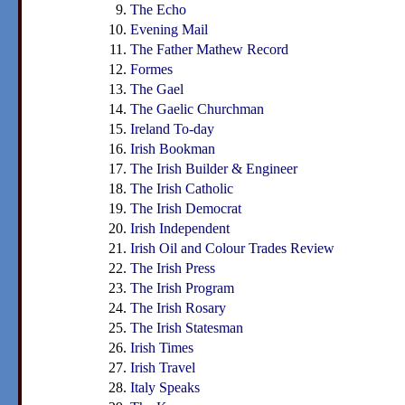
The Echo
Evening Mail
The Father Mathew Record
Formes
The Gael
The Gaelic Churchman
Ireland To-day
Irish Bookman
The Irish Builder & Engineer
The Irish Catholic
The Irish Democrat
Irish Independent
Irish Oil and Colour Trades Review
The Irish Press
The Irish Program
The Irish Rosary
The Irish Statesman
Irish Times
Irish Travel
Italy Speaks