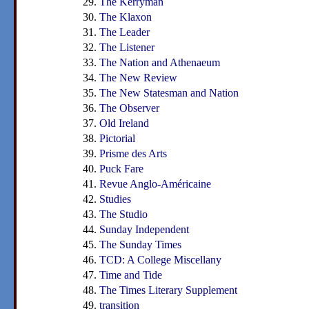
The Kerryman
The Klaxon
The Leader
The Listener
The Nation and Athenaeum
The New Review
The New Statesman and Nation
The Observer
Old Ireland
Pictorial
Prisme des Arts
Puck Fare
Revue Anglo-Américaine
Studies
The Studio
Sunday Independent
The Sunday Times
TCD: A College Miscellany
Time and Tide
The Times Literary Supplement
transition