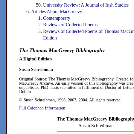
University Review: A Journal of Irish Studies
Articles About MacGreevy
Contemporary
Reviews of Collected Poems
Reviews of Collected Poems of Thomas MacGr
Edition
The Thomas MacGreevy Bibliography
A Digital Edition
Susan Schreibman
Original Source:
The Thomas MacGreevy Bibliography. Created f
MacGreevy Archive. An early version of this bibliography was creat
unpublished PhD thesis submitted in fulfilment of Doctor of Letters
Dublin.
© Susan Schreibman, 1998, 2003, 2004. All rights reserved.
Full Colophon Information
The Thomas MacGreevy Bibliograph
Susan Schreibman