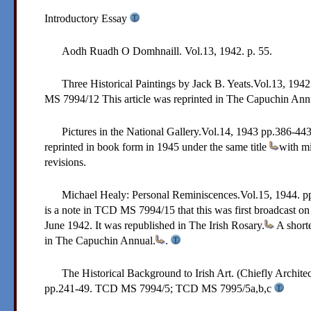
Introductory Essay
Aodh Ruadh O Domhnaill. Vol.13, 1942. p. 55.
Three Historical Paintings by Jack B. Yeats.Vol.13,
1942
MS 7994/12
This article was reprinted in The Capuchin Ann
Pictures in the National Gallery.Vol.14,
1943
pp.386-443.
reprinted in book form in 1945 under the same title
with mi
revisions.
Michael Healy: Personal Reminiscences.Vol.15,
1944
. p
is a note in TCD MS 7994/15 that this was first broadcast o
June 1942. It was republished in The Irish Rosary.
A shorte
in The Capuchin Annual.
.
The Historical Background to Irish Art. (Chiefly Archite
pp.241-49.
TCD MS 7994/5; TCD MS 7995/5a,b,c