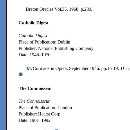
Breton Oracles.Vol.35, 1968. p.280.
Catholic Digest
Catholic Digest
Place of Publication: Dublin
Publisher:
National Publishing Company
Date:
1946–1970
'McCormack in Opera. September 1946. pp.16-19.
TCD 
The Connoisseur
The Connoisseur
Place of Publication: London
Publisher:
Hearst Corp.
Date:
1901–1992