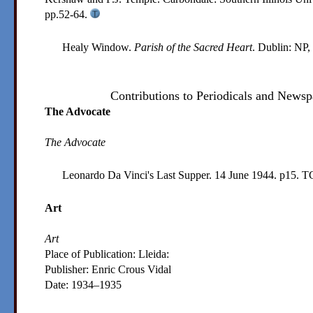
pp.52-64.
Healy Window.
Parish of the Sacred Heart
. Dublin: NP,
Contributions to Periodicals and Newsp
The Advocate
The Advocate
Leonardo Da Vinci's Last Supper. 14 June 1944. p15.
T
Art
Art
Place of Publication: Lleida:
Publisher:
Enric Crous Vidal
Date:
1934–1935