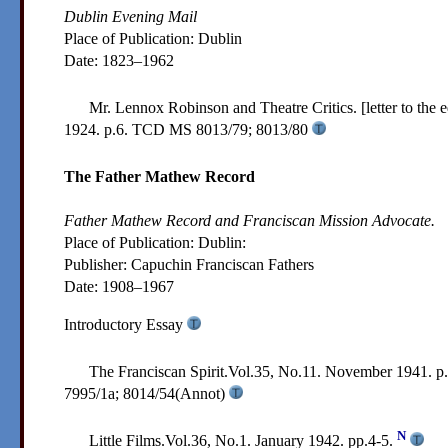
Dublin Evening Mail
Place of Publication: Dublin
Date:
1823–1962
Mr. Lennox Robinson and Theatre Critics. [letter to the 
1924. p.6.
TCD MS 8013/79; 8013/80
The Father Mathew Record
Father Mathew Record and Franciscan Mission Advocate.
Place of Publication: Dublin:
Publisher:
Capuchin Franciscan Fathers
Date:
1908–1967
Introductory Essay
The Franciscan Spirit.Vol.35, No.11. November 1941. p
7995/1a; 8014/54(Annot)
N
Little Films.Vol.36, No.1. January 1942. pp.4-5.