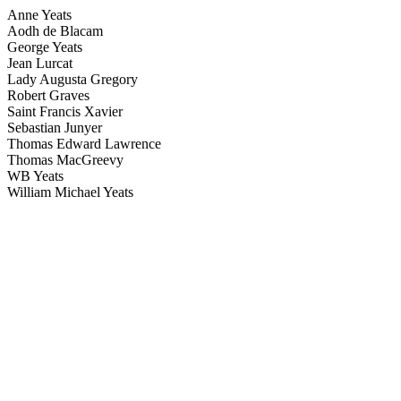
Anne Yeats
Aodh de Blacam
George Yeats
Jean Lurcat
Lady Augusta Gregory
Robert Graves
Saint Francis Xavier
Sebastian Junyer
Thomas Edward Lawrence
Thomas MacGreevy
WB Yeats
William Michael Yeats