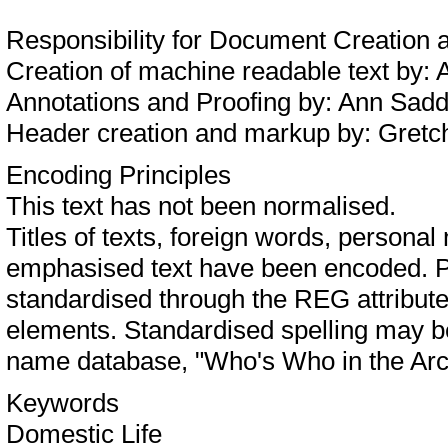
Responsibility for Document Creation
Creation of machine readable text by:
Annotations and Proofing by: Ann Sa
Header creation and markup by: Gret
Encoding Principles
This text has not been normalised.
Titles of texts, foreign words, person
emphasised text have been encoded. P
standardised through the REG attribu
elements. Standardised spelling may 
name database, "Who's Who in the Arc
Keywords
Domestic Life