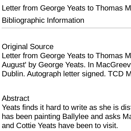
Letter from George Yeats to Thomas M
Bibliographic Information
Original Source
Letter from George Yeats to Thomas M
August' by George Yeats. In MacGreevy
Dublin. Autograph letter signed. TCD 
Abstract
Yeats finds it hard to write as she is di
has been painting Ballylee and asks Ma
and Cottie Yeats have been to visit.