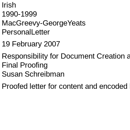
Irish
1990-1999
MacGreevy-GeorgeYeats
PersonalLetter
19 February 2007
Responsibility for Document Creation
Final Proofing
Susan Schreibman
Proofed letter for content and encoded l