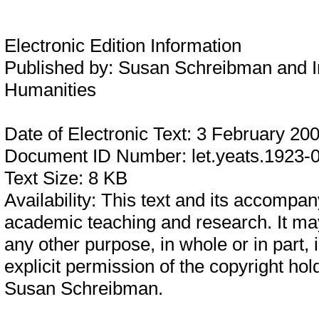
Electronic Edition Information
Published by:
Susan Schreibman and In
Humanities
Date of Electronic Text:
3 February 20
Document ID Number:
let.yeats.1923-
Text Size:
8 KB
Availability:
This text and its accompany
academic teaching and research. It may
any other purpose, in whole or in part,
explicit permission of the copyright hol
Susan Schreibman.