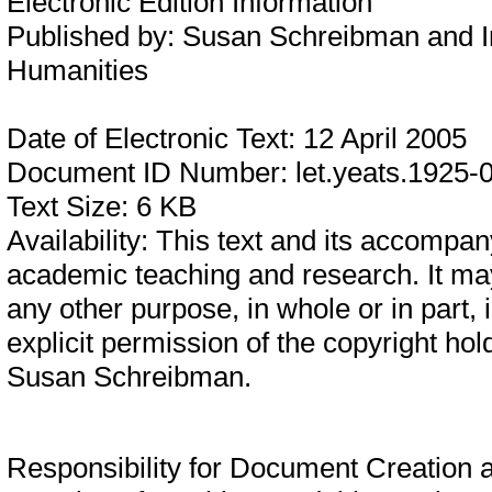
Electronic Edition Information
Published by:
Susan Schreibman and In
Humanities
Date of Electronic Text:
12 April 2005
Document ID Number:
let.yeats.1925-
Text Size:
6 KB
Availability:
This text and its accompany
academic teaching and research. It may
any other purpose, in whole or in part,
explicit permission of the copyright hol
Susan Schreibman.
Responsibility for Document Creation