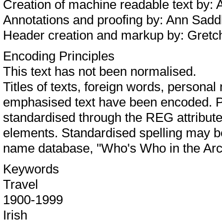
Creation of machine readable text by:
Annotations and proofing by: Ann Sa
Header creation and markup by: Gret
Encoding Principles
This text has not been normalised.
Titles of texts, foreign words, person
emphasised text have been encoded. P
standardised through the REG attribu
elements. Standardised spelling may 
name database, "Who's Who in the Arc
Keywords
Travel
1900-1999
Irish