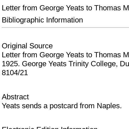
Letter from George Yeats to Thomas 
Bibliographic Information
Original Source
Letter from George Yeats to Thomas 
1925. George Yeats Trinity College, D
8104/21
Abstract
Yeats sends a postcard from Naples.