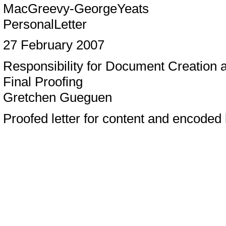
MacGreevy-GeorgeYeats
PersonalLetter
27 February 2007
Responsibility for Document Creation
Final Proofing
Gretchen Gueguen
Proofed letter for content and encoded l