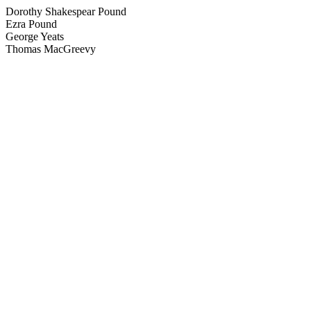
Dorothy Shakespear Pound
Ezra Pound
George Yeats
Thomas MacGreevy