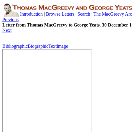
Introduction
|
Browse Letters
|
Search
|
The MacGreevy Arc
Previous
Letter from Thomas MacGreevy to George Yeats. 30 December 
Next
Bibliographic
Biographic
Text
Image