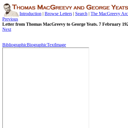
Introduction
|
Browse Letters
|
Search
|
The MacGreevy Arc
Previous
Letter from Thomas MacGreevy to George Yeats. 7 February 19
Next
Bibliographic
Biographic
Text
Image