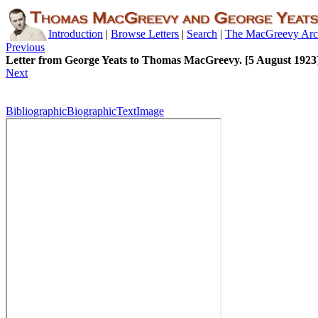
Introduction
|
Browse Letters
|
Search
|
The MacGreevy Arc
Previous
Letter from George Yeats to Thomas MacGreevy. [5 August 1923
Next
Bibliographic
Biographic
Text
Image