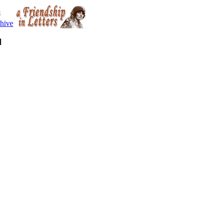
hive
]