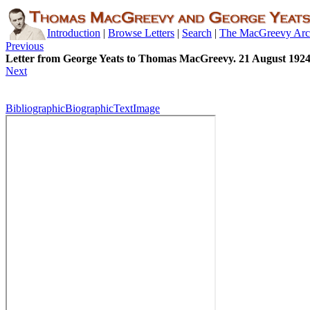
Introduction
|
Browse Letters
|
Search
|
The MacGreevy Arc
Previous
Letter from George Yeats to Thomas MacGreevy. 21 August 192
Next
Bibliographic
Biographic
Text
Image