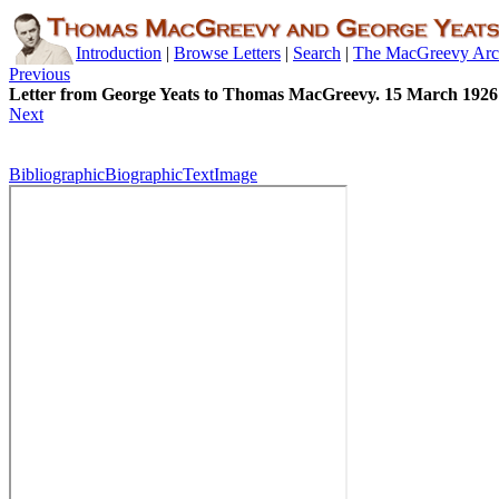
Introduction
|
Browse Letters
|
Search
|
The MacGreevy Arc
Previous
Letter from George Yeats to Thomas MacGreevy. 15 March 1926
Next
Bibliographic
Biographic
Text
Image