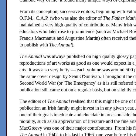
From its conception, successive editors, beginning with
Fath
O.F.M., C.A.P. (who was also the editor of
The Father Mat
maintained a very high quality of contributions. Many Irish wri
educators who later rose to prominence (such as
Michael Bo
Francis Macmanus
and
Augustine Martin
) often received thei
to publish with
The Annual
).
The Annual
was always published on high-quality glossy pa
reproductions of art works as good as one would expect in a j
arts. It was also very hefty — each volume was around 500 
the same cover design by
Sean O'Sullivan
. Throughout the di
Second World War (or 'The Emergency' as it is still referred 
publication still came out on a regular basis, but on slightly c
The editors of
The Annual
realised that this might be one of
publication an Irish family might invest in in any given year.
one of their goals to educate and elucidate in areas outside the
morality, such as an appreciation of literature and the fine arts
MacGreevy
was one of their major contributions. From his fir
The Annual
in 1942, to his last in 1966, one year before his 