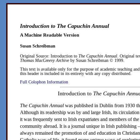
Introduction to
The Capuchin Annual
A Machine Readable Version
Susan Schreibman
Original Source:
Introduction to
The Capuchin Annual
. Original te
Thomas MacGreevy Archive
by
Susan Schreibman
© 1999.
This text is available only for the purpose of academic teaching and
this header is included in its entirety with any copy distributed.
Full Colophon Information
Introduction to
The Capuchin Annu
The Capuchin Annual
was published in
Dublin
from 1930 th
Although its readership was by and large Irish, its circulation
it was frequently sent to Irish expatriates and members of th
community abroad. It is a journal unique in Irish publishing 
always remained the promotion of and education in Christian
Catholic way of life, it found many unique ways of exploring