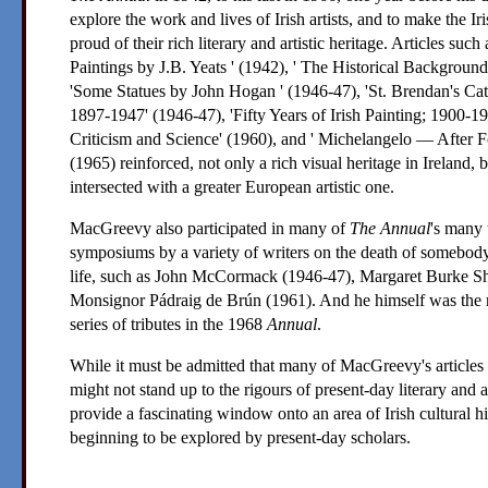
explore the work and lives of Irish artists, and to make the I
proud of their rich literary and artistic heritage. Articles such
Paintings by
J.B. Yeats
' (1942), ' The Historical Background 
'Some Statues by
John Hogan
' (1946-47), 'St. Brendan's Ca
1897-1947' (1946-47), 'Fifty Years of Irish Painting; 1900-19
Criticism and Science' (1960), and '
Michelangelo
— After Fo
(1965) reinforced, not only a rich visual heritage in Ireland, 
intersected with a greater European artistic one.
MacGreevy
also participated in many of
The Annual
's many 
symposiums by a variety of writers on the death of somebody
life, such as
John McCormack
(1946-47),
Margaret Burke S
Monsignor Pádraig de Brún
(1961). And he himself was the r
series of tributes in the 1968
Annual
.
While it must be admitted that many of
MacGreevy
's article
might not stand up to the rigours of present-day literary and ar
provide a fascinating window onto an area of Irish cultural h
beginning to be explored by present-day scholars.