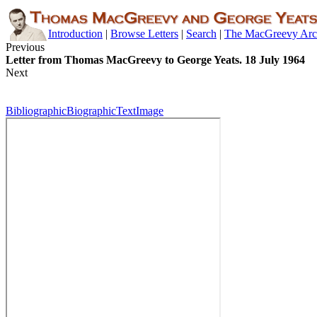
Introduction
|
Browse Letters
|
Search
|
The MacGreevy Arc
Previous
Letter from Thomas MacGreevy to George Yeats. 18 July 1964
Next
Bibliographic
Biographic
Text
Image